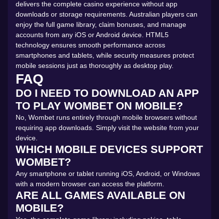
delivers the complete casino experience without app
downloads or storage requirements. Australian players can
enjoy the full game library, claim bonuses, and manage
accounts from any iOS or Android device. HTML5
technology ensures smooth performance across
smartphones and tablets, while security measures protect
mobile sessions just as thoroughly as desktop play.
FAQ
DO I NEED TO DOWNLOAD AN APP
TO PLAY WOMBET ON MOBILE?
No, Wombet runs entirely through mobile browsers without
requiring app downloads. Simply visit the website from your
device.
WHICH MOBILE DEVICES SUPPORT
WOMBET?
Any smartphone or tablet running iOS, Android, or Windows
with a modern browser can access the platform.
ARE ALL GAMES AVAILABLE ON
MOBILE?