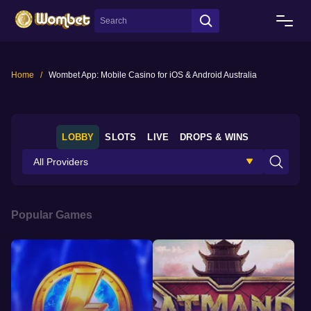
Home
Wombet App: Mobile Casino for iOS & Android Australia
LOBBY
SLOTS
LIVE
DROPS & WINS
All Providers
Popular Games