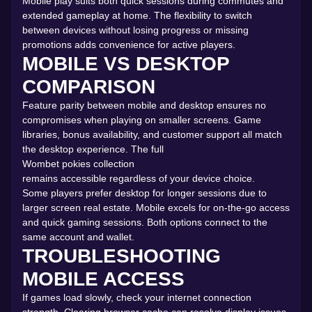
Mobile play suits both quick sessions during commutes and
extended gameplay at home. The flexibility to switch
between devices without losing progress or missing
promotions adds convenience for active players.
MOBILE VS DESKTOP
COMPARISON
Feature parity between mobile and desktop ensures no
compromises when playing on smaller screens. Game
libraries, bonus availability, and customer support all match
the desktop experience. The full
Wombet pokies collection
remains accessible regardless of your device choice.
Some players prefer desktop for longer sessions due to
larger screen real estate. Mobile excels for on-the-go access
and quick gaming sessions. Both options connect to the
same account and wallet.
TROUBLESHOOTING
MOBILE ACCESS
If games load slowly, check your internet connection