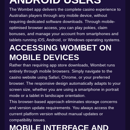
The Wombet app delivers the complete casino experience to
Australian players through any mobile device, without
requiring dedicated software downloads. Through mobile-
optimised browser access, you can play pokies, claim
bonuses, and manage your account from smartphones and
tablets running iOS, Android, or Windows operating systems.
ACCESSING WOMBET ON
MOBILE DEVICES
Rather than requiring app store downloads, Wombet runs
entirely through mobile browsers. Simply navigate to the
casino website using Safari, Chrome, or your preferred
browser. The responsive design automatically adapts to your
screen size, whether you are using a smartphone in portrait
mode or a tablet in landscape orientation.
This browser-based approach eliminates storage concerns
and version update requirements. You always access the
current platform version without manual updates or
compatibility issues.
MOBILE INTERFACE AND