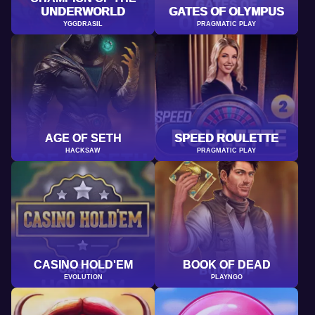
UNDERWORLD
GATES OF OLYMPUS
YGGDRASIL
PRAGMATIC PLAY
AGE OF SETH
SPEED ROULETTE
HACKSAW
PRAGMATIC PLAY
CASINO HOLD'EM
BOOK OF DEAD
EVOLUTION
PLAYNGO