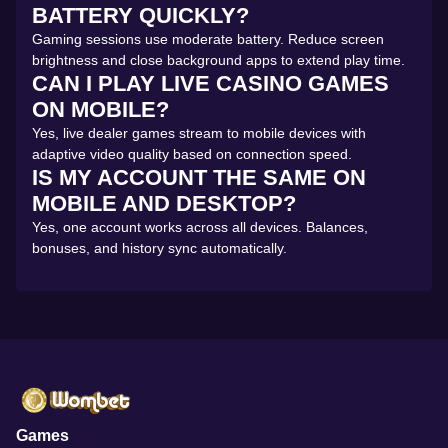
BATTERY QUICKLY?
Gaming sessions use moderate battery. Reduce screen
brightness and close background apps to extend play time.
CAN I PLAY LIVE CASINO GAMES
ON MOBILE?
Yes, live dealer games stream to mobile devices with
adaptive video quality based on connection speed.
IS MY ACCOUNT THE SAME ON
MOBILE AND DESKTOP?
Yes, one account works across all devices. Balances,
bonuses, and history sync automatically.
Games