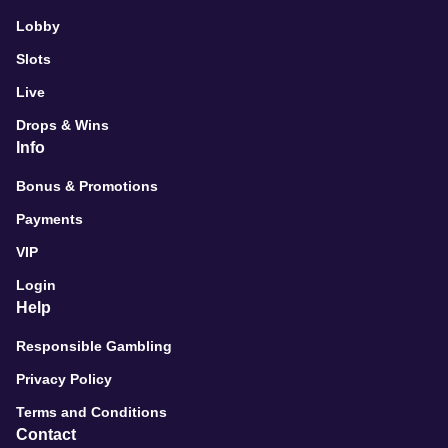
Lobby
Slots
Live
Drops & Wins
Info
Bonus & Promotions
Payments
VIP
Login
Help
Responsible Gambling
Privacy Policy
Terms and Conditions
Contact