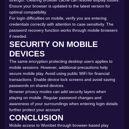
strength. Clearing browser cache can resolve display issues.
Ensure your browser is updated to the latest version for
optimal compatibility.
For login difficulties on mobile, verify you are entering
credentials correctly with attention to case sensitivity. The
password recovery function works through mobile browsers
if needed.
SECURITY ON MOBILE
DEVICES
The same encryption protecting desktop users applies to
mobile sessions. However, additional precautions help
secure mobile play. Avoid using public WiFi for financial
transactions. Enable device lock screens and avoid saving
passwords on shared devices.
Browser privacy modes can add security layers when
playing on mobile. Regular password changes and
awareness of your surroundings when entering login details
further protect your account.
CONCLUSION
Mobile access to Wombet through browser-based play