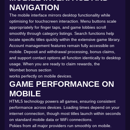
NAVIGATION
The mobile interface mirrors desktop functionality while
optimising for touchscreen interaction. Menu buttons scale
appropriately for finger taps, and game lobbies scroll
smoothly through category listings. Search functions help
locate specific titles quickly within the extensive game library.
Account management features remain fully accessible on
mobile. Deposit and withdrawal processing, bonus claims,
and support contact options all function identically to desktop
usage. When you are ready to claim rewards, the
Wombet bonus section
works perfectly on mobile devices.
GAME PERFORMANCE ON
MOBILE
HTML5 technology powers all games, ensuring consistent
performance across devices. Loading times depend on your
internet connection, though most titles launch within seconds
on standard mobile data or WiFi connections.
Pokies from all major providers run smoothly on mobile.