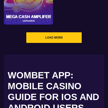
MEGA CASH AMPLIFER
1SPIN4WIN
LOAD MORE
WOMBET APP:
MOBILE CASINO
GUIDE FOR IOS AND
ANDROID USERS