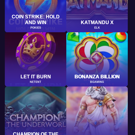
COIN STRIKE: HOLD
AND WIN
KATMANDU X
POKIES
ELK
LET IT BURN
BONANZA BILLION
NETENT
BGAMING
CHAMPION OF THE