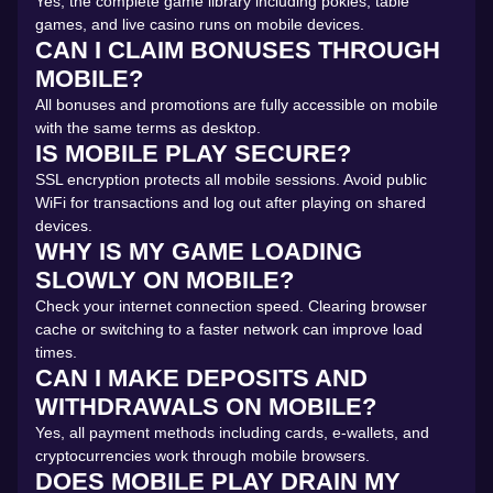
Yes, the complete game library including pokies, table
games, and live casino runs on mobile devices.
CAN I CLAIM BONUSES THROUGH
MOBILE?
All bonuses and promotions are fully accessible on mobile
with the same terms as desktop.
IS MOBILE PLAY SECURE?
SSL encryption protects all mobile sessions. Avoid public
WiFi for transactions and log out after playing on shared
devices.
WHY IS MY GAME LOADING
SLOWLY ON MOBILE?
Check your internet connection speed. Clearing browser
cache or switching to a faster network can improve load
times.
CAN I MAKE DEPOSITS AND
WITHDRAWALS ON MOBILE?
Yes, all payment methods including cards, e-wallets, and
cryptocurrencies work through mobile browsers.
DOES MOBILE PLAY DRAIN MY