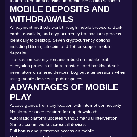
features remain accessible in mobile live casino sessions.
MOBILE DEPOSITS AND
WITHDRAWALS
All payment methods work through mobile browsers. Bank
cards, e-wallets, and cryptocurrency transactions process
identically to desktop. Seven cryptocurrency options
including Bitcoin, Litecoin, and Tether support mobile
deposits.
Transaction security remains robust on mobile. SSL
encryption protects all data transfers, and banking details
never store on shared devices. Log out after sessions when
using mobile devices in public spaces.
ADVANTAGES OF MOBILE
PLAY
Access games from any location with internet connectivity
No storage space required for app downloads
Automatic platform updates without manual intervention
Same account works across all devices
Full bonus and promotion access on mobile