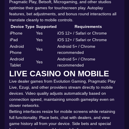
Pragmatic Play, Betsoft, Microgaming, and other studios
optimise their games for touchscreen play. Autoplay
features, bet adjustments, and bonus round interactions all
translate cleanly to mobile controls.
Device Type
Supported
Requirements
iPhone
Yes
iOS 12+ / Safari or Chrome
iPad
Yes
iOS 12+ / Safari or Chrome
Android
Android 5+ / Chrome
Yes
Phone
recommended
Android
Android 5+ / Chrome
Yes
Tablet
recommended
LIVE CASINO ON MOBILE
Live dealer games from Evolution Gaming, Pragmatic Play
Live, Ezugi, and other providers stream directly to mobile
devices. Video quality adjusts automatically based on
connection speed, maintaining smooth gameplay even on
slower networks.
Betting interfaces resize for mobile screens while retaining
full functionality. Place bets, chat with dealers, and view
game history all from your device. Side bets and special