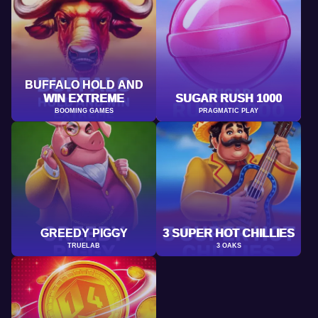
BUFFALO HOLD AND
WIN EXTREME
SUGAR RUSH 1000
BOOMING GAMES
PRAGMATIC PLAY
GREEDY PIGGY
3 SUPER HOT CHILLIES
TRUELAB
3 OAKS